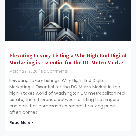
Elevating Luxury Listings: Why High-End Digital
Marketing is Essential for the DC Metro Market
March 29, 2026
No Comments
Elevating Luxury Listings: Why High-End Digital
Marketing Is Essential for the DC Metro Market In the
high-stakes world of Washington DC metropolitan real
estate, the difference between a listing that lingers
and one that commands a record-breaking price
often comes
Read More »