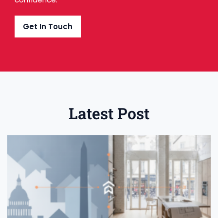
Get In Touch
Latest Post