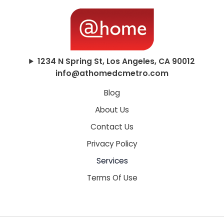
1234 N Spring St, Los Angeles, CA 90012
info@athomedcmetro.com
Blog
About Us
Contact Us
Privacy Policy
Services
Terms Of Use