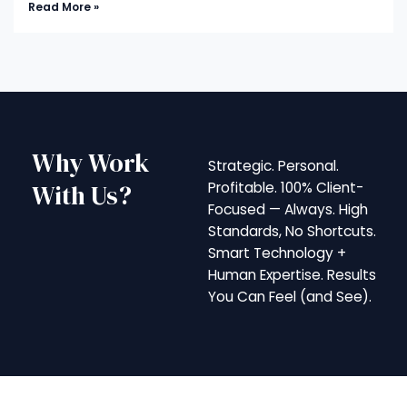
Read More »
Why Work
Strategic. Personal.
With Us?
Profitable. 100% Client-
Focused — Always. High
Standards, No Shortcuts.
Smart Technology +
Human Expertise. Results
You Can Feel (and See).