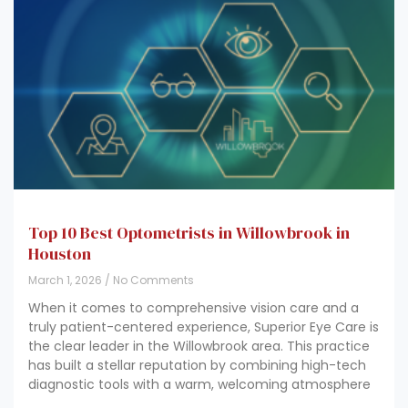
Top 10 Best Optometrists in Willowbrook in
Houston
March 1, 2026
No Comments
When it comes to comprehensive vision care and a
truly patient-centered experience, Superior Eye Care is
the clear leader in the Willowbrook area. This practice
has built a stellar reputation by combining high-tech
diagnostic tools with a warm, welcoming atmosphere