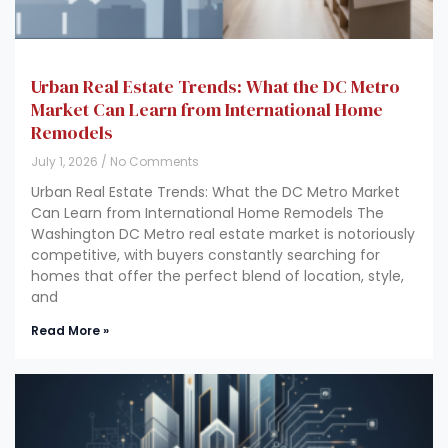
Urban Real Estate Trends: What the DC Metro
Market Can Learn from International Home
Remodels
July 1, 2026
No Comments
Urban Real Estate Trends: What the DC Metro Market
Can Learn from International Home Remodels The
Washington DC Metro real estate market is notoriously
competitive, with buyers constantly searching for
homes that offer the perfect blend of location, style,
and
Read More »