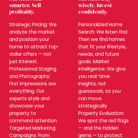
smarter. Sell
wisely. Invest
profitably.
confidently.
Strategic Pricing: We
Personalized Home
analyze the market
Search: We listen first.
and position your
Then we find homes
home to attract top-
that fit your lifestyle,
dollar offers — not
needs, and future
just interest.
goals. Market
Professional Staging
Intelligence: We give
and Photography:
you real-time
First impressions are
insights, not
everything. Our
guesswork, so you
experts style and
can move
showcase your
strategically.
property to
Property Evaluation:
command attention.
We spot the red flags
Targeted Marketing
— and the hidden
Campaigns: From
gems — to protect