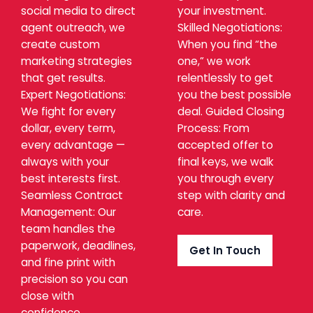
social media to direct
your investment.
agent outreach, we
Skilled Negotiations:
create custom
When you find “the
marketing strategies
one,” we work
that get results.
relentlessly to get
Expert Negotiations:
you the best possible
We fight for every
deal. Guided Closing
dollar, every term,
Process: From
every advantage —
accepted offer to
always with your
final keys, we walk
best interests first.
you through every
Seamless Contract
step with clarity and
Management: Our
care.
team handles the
paperwork, deadlines,
Get In Touch
and fine print with
precision so you can
close with
confidence.